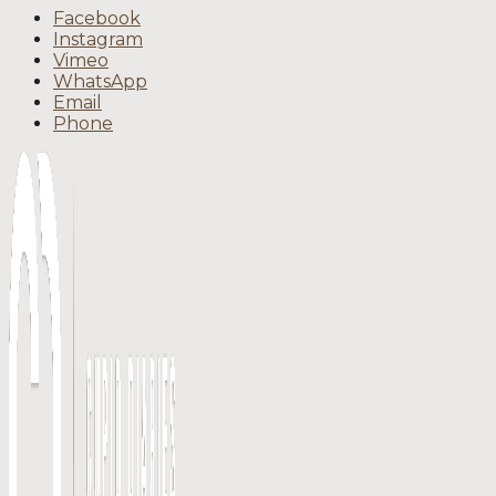
Facebook
Instagram
Vimeo
WhatsApp
Email
Phone