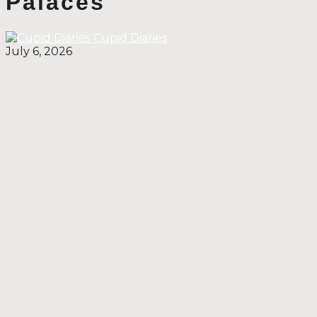
Palaces
Cupid Diaries
July 6, 2026