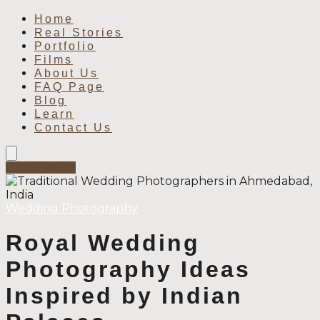
Home
Real Stories
Portfolio
Films
About Us
FAQ Page
Blog
Learn
Contact Us
Book Now
Wedding Photography
Royal Wedding
Photography Ideas
Inspired by Indian