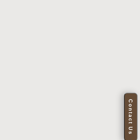
Contact Us