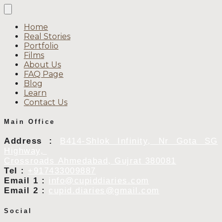
Home
Real Stories
Portfolio
Films
About Us
FAQ Page
Blog
Learn
Contact Us
Main Office
Address :
B414-Shlok Infinity, Nr Gota SG
Highway,
Crossroads Ahmedabad, Gujrat 380081
Tel :
+917433009887
Email 1 :
info@cupiddiaries.com
Email 2 :
cupid.diaries@gmail.com
Social