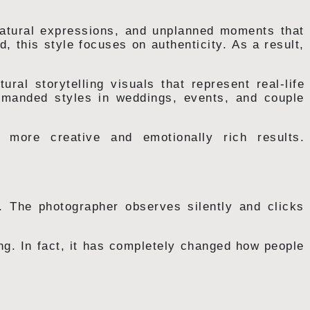
 natural expressions, and unplanned moments that
d, this style focuses on authenticity. As a result,
ural storytelling visuals that represent real-life
manded styles in weddings, events, and couple
r more creative and emotionally rich results.
. The photographer observes silently and clicks
ing. In fact, it has completely changed how people