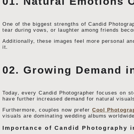
01. Natural Emotions O
One of the biggest strengths of Candid Photograp
tear during vows, or laughter among friends bec
Additionally, these images feel more personal and
it.
02. Growing Demand i
Today, every Candid Photographer focuses on stor
have further increased demand for natural visual
Furthermore, couples now prefer
Cool Photogra
visuals are dominating wedding albums worldwide
Importance of Candid Photography 