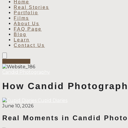
Home
Real Stories
Portfolio
Films
About Us
FAQ Page
Blog
Learn
Contact Us
Book Now
Candid Photography
How Candid Photograph
Cupid Diaries
June 10, 2026
Real Moments in Candid Phot