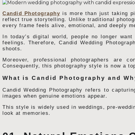
Candid Photography
is more than just taking pi
reflect true storytelling. Unlike traditional phot
every frame feels alive, emotional, and deeply m
In today’s digital world, people no longer want s
feelings. Therefore, Candid Wedding Photogra
shoots.
Moreover, professional photographers are con
Consequently, this photography style is now a to
What is Candid Photography and Why
Candid Wedding Photography refers to capturing
images when genuine emotions appear.
This style is widely used in weddings, pre-weddin
look at memories.