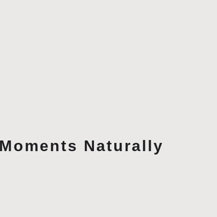
Moments Naturally