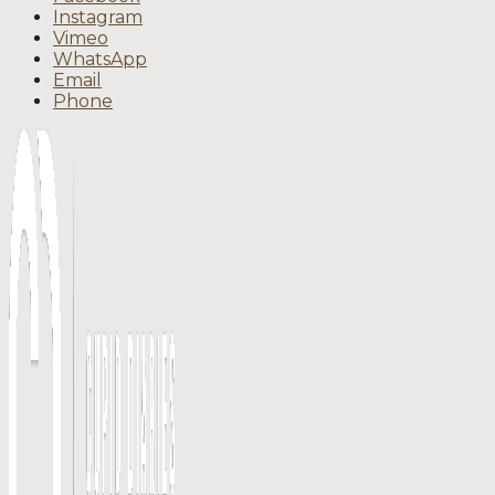
Instagram
Vimeo
WhatsApp
Email
Phone