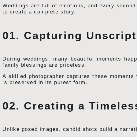
Weddings are full of emotions, and every second
to create a complete story.
01. Capturing Unscri
During weddings, many beautiful moments happen
family blessings are priceless.
A skilled photographer captures these moments w
is preserved in its purest form.
02. Creating a Timele
Unlike posed images, candid shots build a narrat