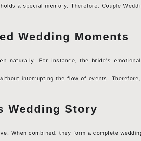
 holds a special memory. Therefore, Couple Wedd
pted Wedding Moments
 naturally. For instance, the bride’s emotiona
ithout interrupting the flow of events. Therefor
ss Wedding Story
ive. When combined, they form a complete wedding 