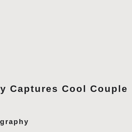
y Captures Cool Couple 
ography