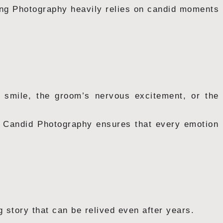
ing Photography heavily relies on candid moments
l smile, the groom’s nervous excitement, or the
e, Candid Photography ensures that every emotion
story that can be relived even after years.