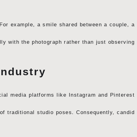
. For example, a smile shared between a couple, a
lly with the photograph rather than just observing
Industry
cial media platforms like Instagram and Pinterest
 of traditional studio poses. Consequently, candid