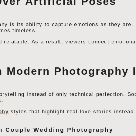
ver Artificial Poses
hy is its ability to capture emotions as they are
omes timeless.
 relatable. As a result, viewers connect emotiona
n Modern Photography 
ytelling instead of only technical perfection. So
s.
phy
styles that highlight real love stories instead
.
in Couple Wedding Photography