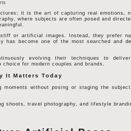
ctures; it is the art of capturing real emotions,
ography, where subjects are often posed and directe
eaningful.
tiff or artificial images. Instead, they prefer nat
phy has become one of the most searched and de
tinuously evolving their techniques to delive
p choice for modern couples and brands.
 It Matters Today
 moments without posing or staging the subject
g shoots, travel photography, and lifestyle brand