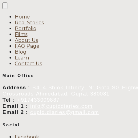
Home
Real Stories
Portfolio
Films
About Us
FAQ Page
Blog
Learn
Contact Us
Main Office
Address :
B414-Shlok Infinity, Nr Gota SG High
Crossroads Ahmedabad, Gujrat 380081
Tel :
+917433009887
Email 1 :
info@cupiddiaries.com
Email 2 :
cupid.diaries@gmail.com
Social
Facebook