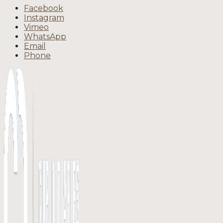
Facebook
Instagram
Vimeo
WhatsApp
Email
Phone