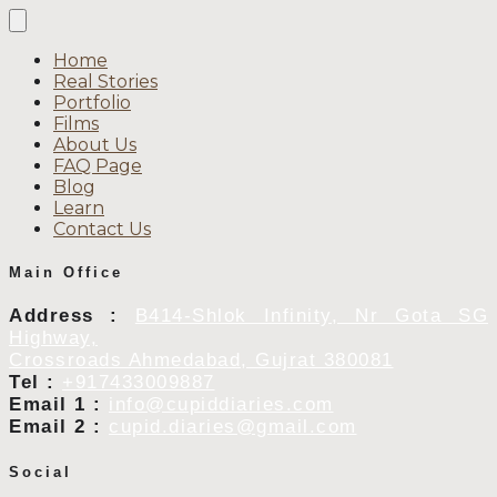
Home
Real Stories
Portfolio
Films
About Us
FAQ Page
Blog
Learn
Contact Us
Main Office
Address :
B414-Shlok Infinity, Nr Gota SG
Highway,
Crossroads Ahmedabad, Gujrat 380081
Tel :
+917433009887
Email 1 :
info@cupiddiaries.com
Email 2 :
cupid.diaries@gmail.com
Social