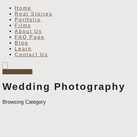
Home
Real Stories
Portfolio
Films
About Us
FAQ Page
Blog
Learn
Contact Us
Book Now
Wedding Photography
Browsing Category