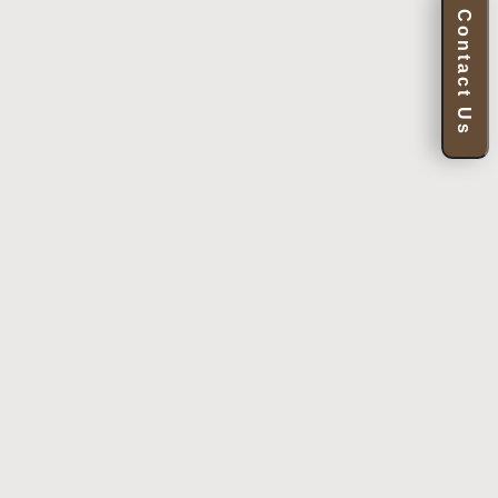
Contact Us