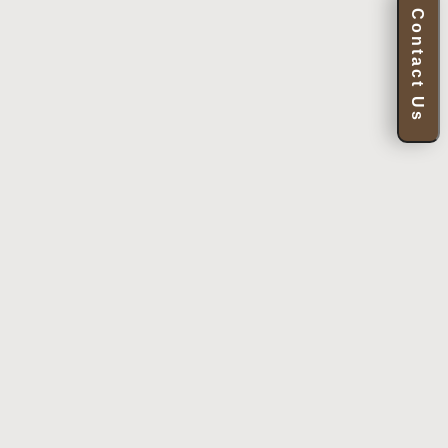
Contact Us