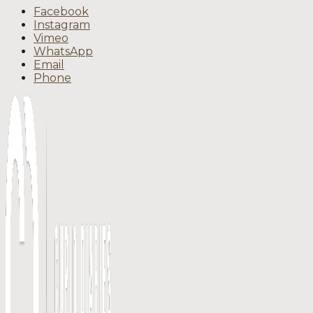
Facebook
Instagram
Vimeo
WhatsApp
Email
Phone