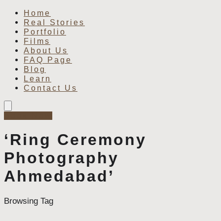
Home
Real Stories
Portfolio
Films
About Us
FAQ Page
Blog
Learn
Contact Us
Book Now
‘Ring Ceremony
Photography
Ahmedabad’
Browsing Tag