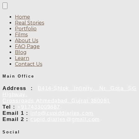
Home
Real Stories
Portfolio
Films
About Us
FAQ Page
Blog
Learn
Contact Us
Main Office
Address :
B414-Shlok Infinity, Nr Gota SG
Highway,
Crossroads Ahmedabad, Gujrat 380081
Tel :
+917433009887
Email 1 :
info@cupiddiaries.com
Email 2 :
cupid.diaries@gmail.com
Social