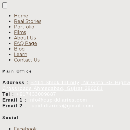
Home
Real Stories
Portfolio
Films
About Us
FAQ Page
Blog
Learn
Contact Us
Main Office
Address :
B414-Shlok Infinity, Nr Gota SG High
Crossroads Ahmedabad, Gujrat 380081
Tel :
+917433009887
Email 1 :
info@cupiddiaries.com
Email 2 :
cupid.diaries@gmail.com
Social
Facebook