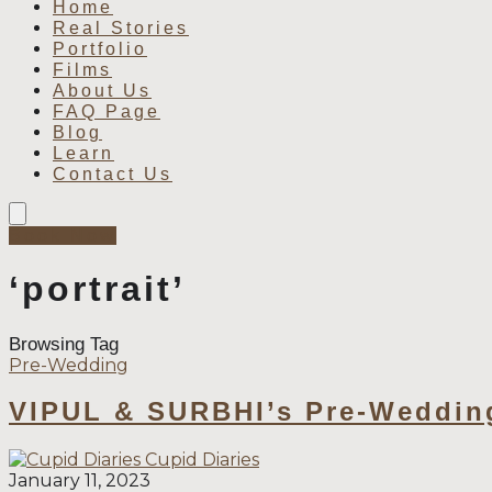
Home
Real Stories
Portfolio
Films
About Us
FAQ Page
Blog
Learn
Contact Us
Book Now
‘portrait’
Browsing Tag
Pre-Wedding
VIPUL & SURBHI’s Pre-Weddin
Cupid Diaries
January 11, 2023