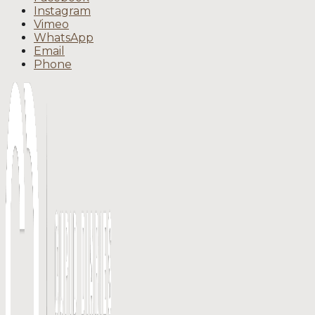
Instagram
Vimeo
WhatsApp
Email
Phone