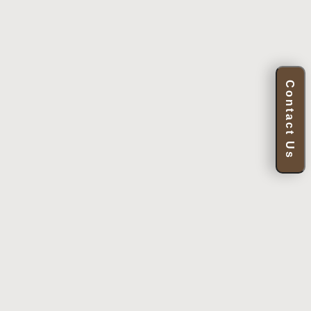
Contact Us