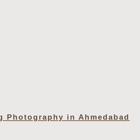
g Photography in Ahmedabad