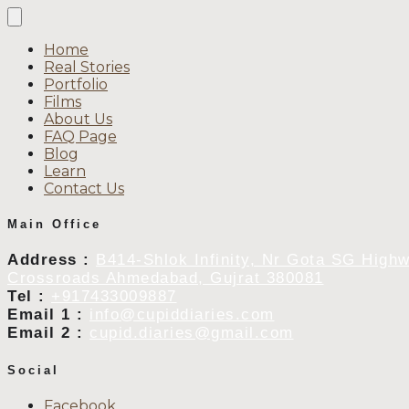
Home
Real Stories
Portfolio
Films
About Us
FAQ Page
Blog
Learn
Contact Us
Main Office
Address :
B414-Shlok Infinity, Nr Gota SG High
Crossroads Ahmedabad, Gujrat 380081
Tel :
+917433009887
Email 1 :
info@cupiddiaries.com
Email 2 :
cupid.diaries@gmail.com
Social
Facebook