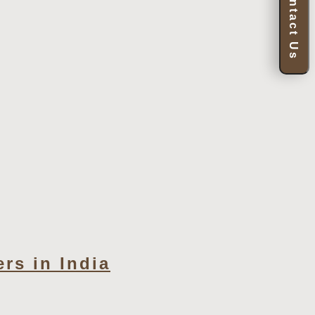
Contact Us
rs in India