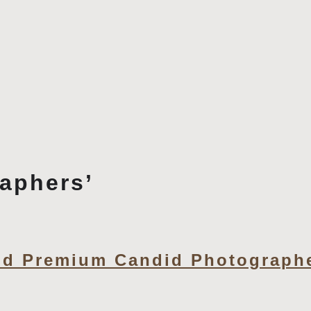
aphers’
d Premium Candid Photographe