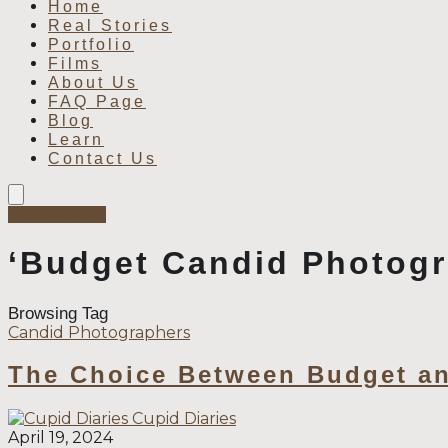
Home
Real Stories
Portfolio
Films
About Us
FAQ Page
Blog
Learn
Contact Us
Book Now
‘Budget Candid Photogr
Browsing Tag
Candid Photographers
The Choice Between Budget an
Cupid Diaries
April 19, 2024