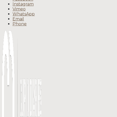
Instagram
Vimeo
WhatsApp
Email
Phone