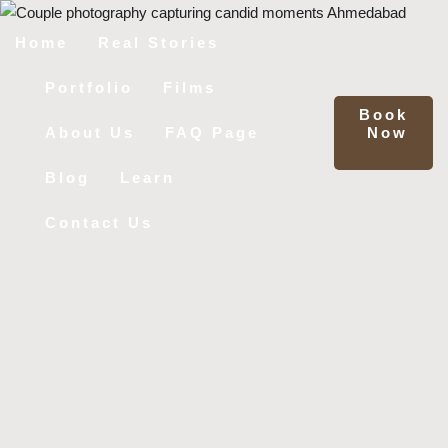
Home
Real Stories
Portfolio
Films
Book
Now
About Us
FAQ Page
Blog
Learn
Contact Us