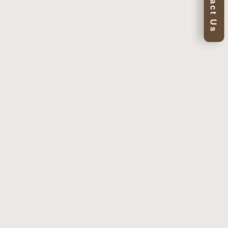
Contact Us