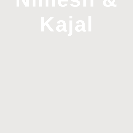
Kajal