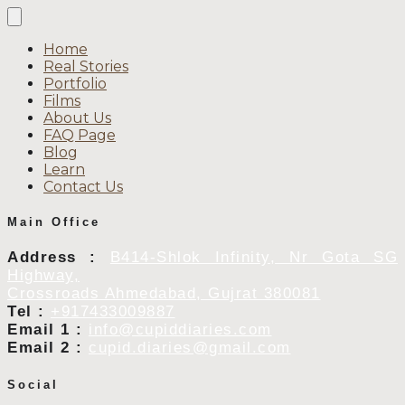
Home
Real Stories
Portfolio
Films
About Us
FAQ Page
Blog
Learn
Contact Us
Main Office
Address :
B414-Shlok Infinity, Nr Gota SG
Highway,
Crossroads Ahmedabad, Gujrat 380081
Tel :
+917433009887
Email 1 :
info@cupiddiaries.com
Email 2 :
cupid.diaries@gmail.com
Social