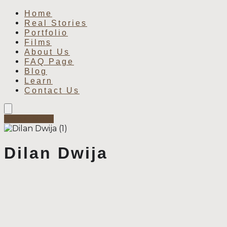
Home
Real Stories
Portfolio
Films
About Us
FAQ Page
Blog
Learn
Contact Us
Book Now
Dilan Dwija