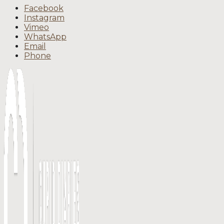
Facebook
Instagram
Vimeo
WhatsApp
Email
Phone